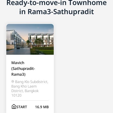
Ready-to-move-in Townhome
in Rama3-Sathupradit
Mavich
(Sathupradit-
Rama3)
Bang Klo Subdistrict,
Bang Kho Laem
District, Bangkok
10120
START
16.9 MB