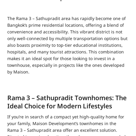
The Rama 3 – Sathupradit area has rapidly become one of
Bangkok’s prime residential locations, offering a blend of
convenience and accessibility. This vibrant district is not
only well-connected by multiple transportation options but
also boasts proximity to top-tier educational institutions,
hospitals, and many tourist attractions. This combination
makes it an ideal spot for those looking to invest in a
townhouse, especially in projects like the ones developed
by Maison.
Rama 3 – Sathupradit Townhomes: The
Ideal Choice for Modern Lifestyles
If you’re in search of a compact yet high-quality home for
your family, Maison Development’s townhomes in the
Rama 3 – Sathupradit area offer an excellent solution.