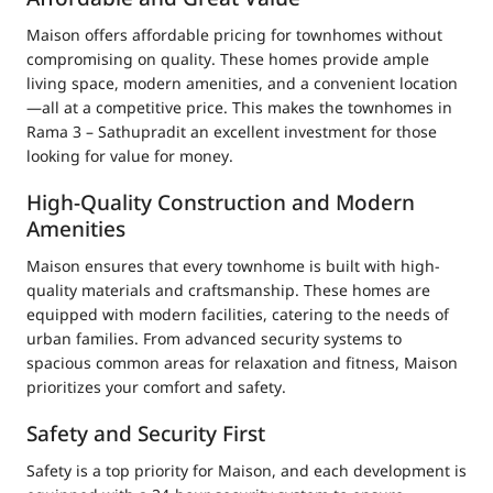
Maison offers affordable pricing for townhomes without
compromising on quality. These homes provide ample
living space, modern amenities, and a convenient location
—all at a competitive price. This makes the townhomes in
Rama 3 – Sathupradit an excellent investment for those
looking for value for money.
High-Quality Construction and Modern
Amenities
Maison ensures that every townhome is built with high-
quality materials and craftsmanship. These homes are
equipped with modern facilities, catering to the needs of
urban families. From advanced security systems to
spacious common areas for relaxation and fitness, Maison
prioritizes your comfort and safety.
Safety and Security First
Safety is a top priority for Maison, and each development is