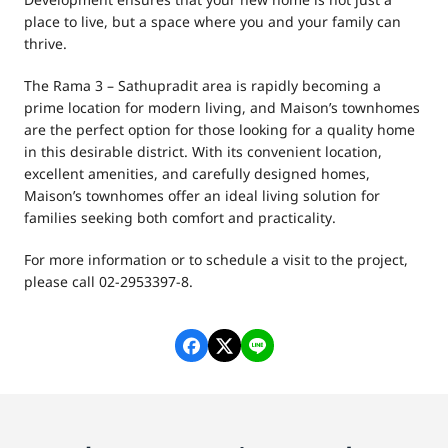
Development ensures that your new home is not just a
place to live, but a space where you and your family can
thrive.
The Rama 3 – Sathupradit area is rapidly becoming a
prime location for modern living, and Maison’s townhomes
are the perfect option for those looking for a quality home
in this desirable district. With its convenient location,
excellent amenities, and carefully designed homes,
Maison’s townhomes offer an ideal living solution for
families seeking both comfort and practicality.
For more information or to schedule a visit to the project,
please call 02-2953397-8.