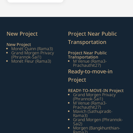
New Project
Project Near Public
Transportation
New Project
Monét Quinn (Rama3)
Grand Morgen Privacy
Project Near Public
(Phrannok-Sai1)
Transportation
Monét Fleur (Rama3)
M Venue (Rama3-
Prachauthit27)
Ready-to-move-in
Project
READY-TO-MOVE-IN Project
Grand Morgen Privacy
(Phrannok-Sai1)
M Venue (Rama3-
Prachauthit27)
Mavich (Sathupradit-
Rama3)
Grand Morgen (Phrannok-
Sai2)
Morgen (Bangkhunthian-
Rama2)