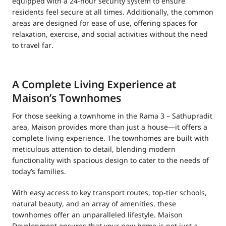
equipped with a 24-hour security system to ensure
residents feel secure at all times. Additionally, the common
areas are designed for ease of use, offering spaces for
relaxation, exercise, and social activities without the need
to travel far.
A Complete Living Experience at
Maison’s Townhomes
For those seeking a townhome in the Rama 3 – Sathupradit
area, Maison provides more than just a house—it offers a
complete living experience. The townhomes are built with
meticulous attention to detail, blending modern
functionality with spacious design to cater to the needs of
today’s families.
With easy access to key transport routes, top-tier schools,
natural beauty, and an array of amenities, these
townhomes offer an unparalleled lifestyle. Maison