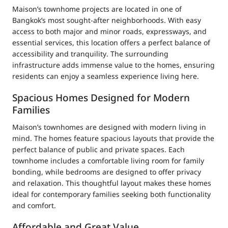
Maison’s townhome projects are located in one of
Bangkok’s most sought-after neighborhoods. With easy
access to both major and minor roads, expressways, and
essential services, this location offers a perfect balance of
accessibility and tranquility. The surrounding
infrastructure adds immense value to the homes, ensuring
residents can enjoy a seamless experience living here.
Spacious Homes Designed for Modern
Families
Maison’s townhomes are designed with modern living in
mind. The homes feature spacious layouts that provide the
perfect balance of public and private spaces. Each
townhome includes a comfortable living room for family
bonding, while bedrooms are designed to offer privacy
and relaxation. This thoughtful layout makes these homes
ideal for contemporary families seeking both functionality
and comfort.
Affordable and Great Value