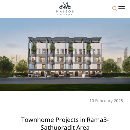
Skip
to
content
10 February 2025
Townhome Projects in Rama3-
Sathupradit Area