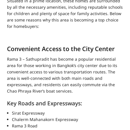
Situated in a prime location, these homes are surrounded
by all the necessary amenities, including reputable schools
for children and plenty of space for family activities. Below
are some reasons why this area is becoming a top choice
for homebuyers:
Convenient Access to the City Center
Rama 3 – Sathupradit has become a popular residential
area for those working in Bangkok’s city center due to its
convenient access to various transportation routes. The
area is well-connected with both main roads and
expressways, and residents can easily commute via the
Chao Phraya River’s boat services.
Key Roads and Expressways:
Sirat Expressway
Chalerm Mahanakorn Expressway
Rama 3 Road