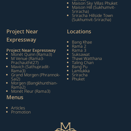
Maison Sky Villas Phuket
Maison Hill (Sukhumvit-
Sriracha)
Sriracha Hillside Town
(Sukhumvit-Sriracha)
Project Near
Locations
Expressway
Bang Khae
Rama 2
Project Near Expressway
Rama 3
Monét Quinn (Rama3)
Suksawat
M Venue (Rama3-
Thawi Watthana
Prachauthit27)
Taling Chan
Mavich (Sathupradit-
Bang Pu
Rama3)
Lamlukka
Grand Morgen (Phrannok-
Sriracha
Sai2)
Phuket
Morgen (Bangkhunthian-
Rama2)
Monét Fleur (Rama3)
Menus
Articles
Promotion