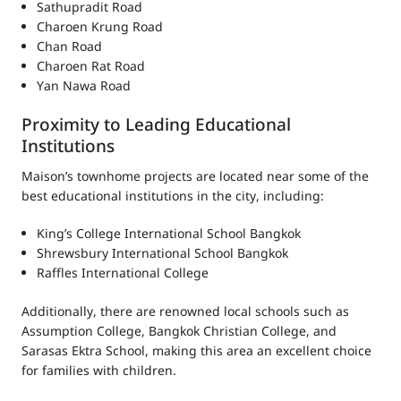
Sathupradit Road
Charoen Krung Road
Chan Road
Charoen Rat Road
Yan Nawa Road
Proximity to Leading Educational
Institutions
Maison’s townhome projects are located near some of the
best educational institutions in the city, including:
King’s College International School Bangkok
Shrewsbury International School Bangkok
Raffles International College
Additionally, there are renowned local schools such as
Assumption College, Bangkok Christian College, and
Sarasas Ektra School, making this area an excellent choice
for families with children.