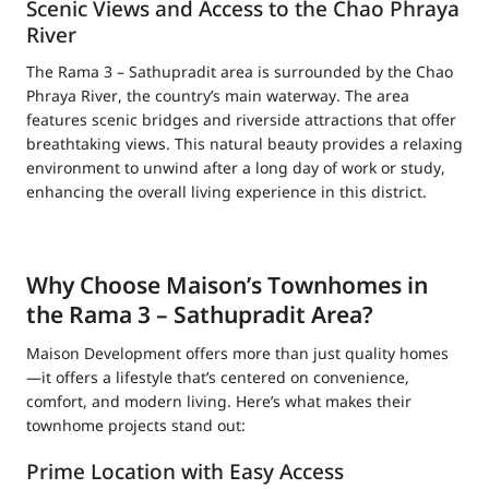
Scenic Views and Access to the Chao Phraya
River
The Rama 3 – Sathupradit area is surrounded by the Chao
Phraya River, the country’s main waterway. The area
features scenic bridges and riverside attractions that offer
breathtaking views. This natural beauty provides a relaxing
environment to unwind after a long day of work or study,
enhancing the overall living experience in this district.
Why Choose Maison’s Townhomes in
the Rama 3 – Sathupradit Area?
Maison Development offers more than just quality homes
—it offers a lifestyle that’s centered on convenience,
comfort, and modern living. Here’s what makes their
townhome projects stand out:
Prime Location with Easy Access